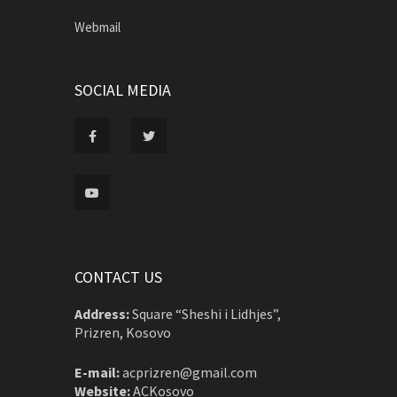
Webmail
SOCIAL MEDIA
CONTACT US
Address:
Square “Sheshi i Lidhjes”,
Prizren, Kosovo
E-mail:
acprizren@gmail.com
Website:
ACKosovo