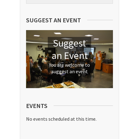
nation leaders to develop skills in a
wide array of areas that will help
them meet global challenges,
SUGGEST AN EVENT
mitigate crises, support inclusive
and sustainable economic growth,
and more.
Suggest
an Event
You are welcome to
suggest an event
EVENTS
No events scheduled at this time.