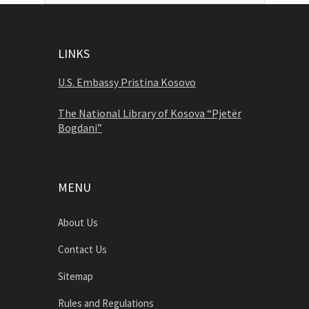
LINKS
U.S. Embassy Pristina Kosovo
The National Library of Kosova “Pjetër
Bogdani”
MENU
About Us
Contact Us
Sitemap
Rules and Regulations