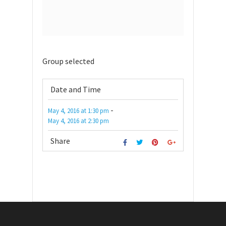
Group selected
Date and Time
-
May 4, 2016
at
1:30 pm
May 4, 2016
at
2:30 pm
Share