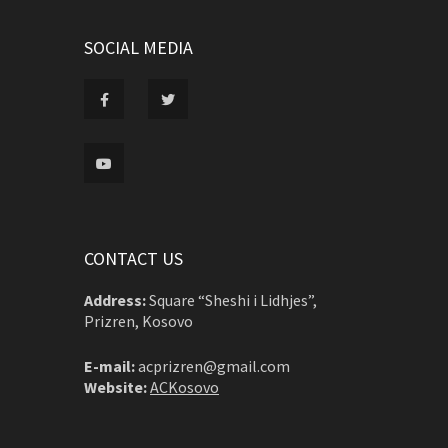
SOCIAL MEDIA
CONTACT US
Address:
Square “Sheshi i Lidhjes”,
Prizren, Kosovo
E-mail:
acprizren@gmail.com
Website:
ACKosovo