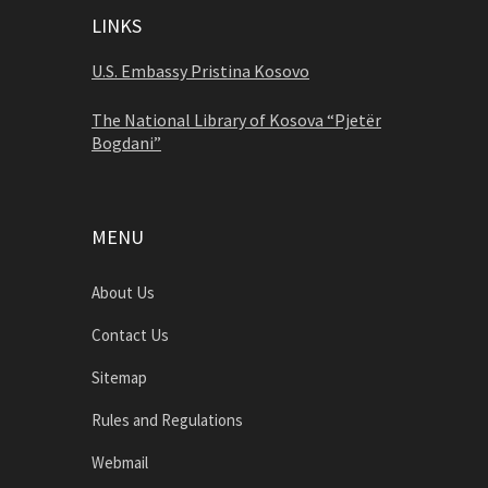
LINKS
U.S. Embassy Pristina Kosovo
The National Library of Kosova “Pjetër
Bogdani”
MENU
About Us
Contact Us
Sitemap
Rules and Regulations
Webmail