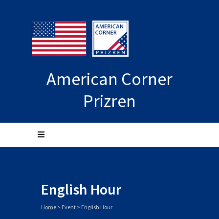
American Corner
Prizren
English Hour
Home
>
Event
>
English Hour