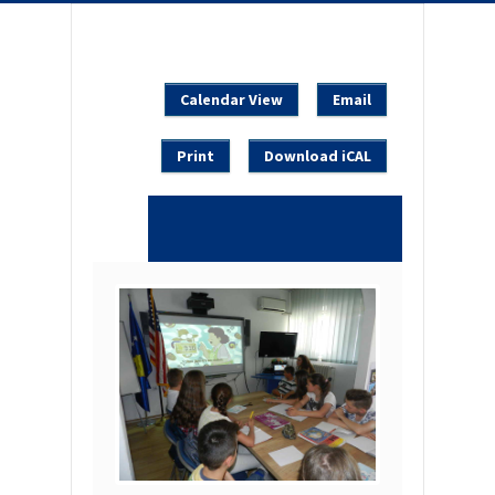
Calendar View
Email
Print
Download iCAL