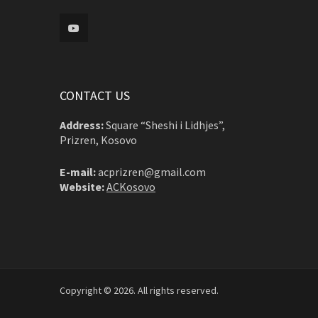
CONTACT US
Address:
Square “Sheshi i Lidhjes”,
Prizren, Kosovo
E-mail:
acprizren@gmail.com
Website:
ACKosovo
Copyright © 2026. All rights reserved.