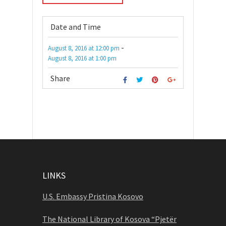
Date and Time
-
August 8, 2016
at
12:00 pm
August 8, 2016
at
1:00 pm
Share
LINKS
U.S. Embassy Pristina Kosovo
The National Library of Kosova “Pjetër