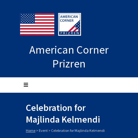
American Corner
Prizren
Celebration for
Majlinda Kelmendi
Home
>
Event
>
Celebration for Majlinda Kelmendi