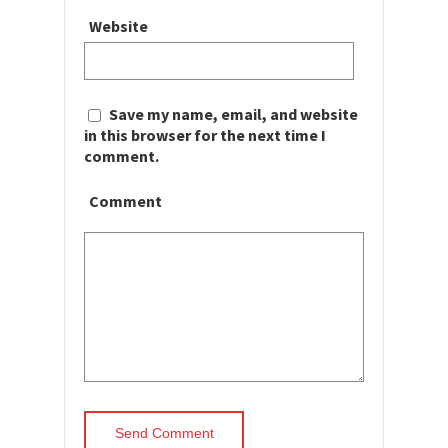
Website
Save my name, email, and website
in this browser for the next time I
comment.
Comment