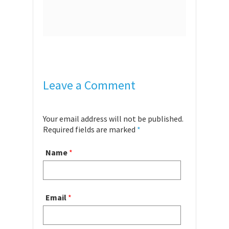
Leave a Comment
Your email address will not be published.
Required fields are marked
*
Name
*
Email
*