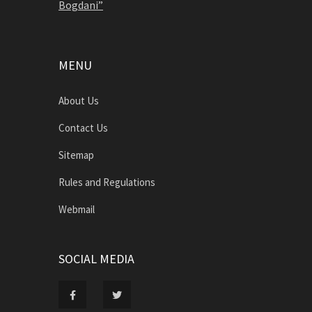
Bogdani”
MENU
About Us
Contact Us
Sitemap
Rules and Regulations
Webmail
SOCIAL MEDIA