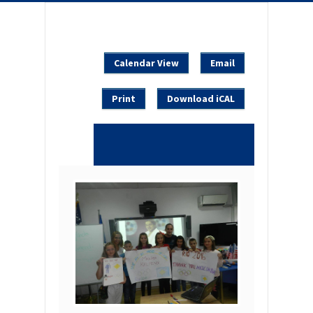
Calendar View
Email
Print
Download iCAL