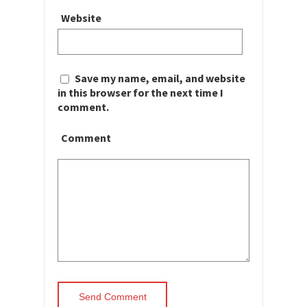
Website
Save my name, email, and website
in this browser for the next time I
comment.
Comment