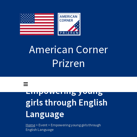
American Corner
Prizren
Empowering young
girls through English
Language
Home
>
Event
>
Empowering young girls through
English Language