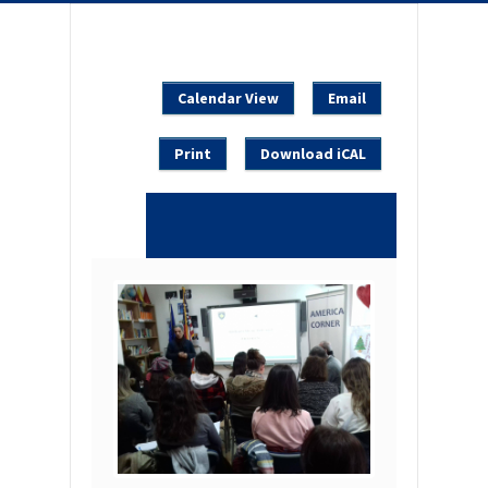
Calendar View
Email
Print
Download iCAL