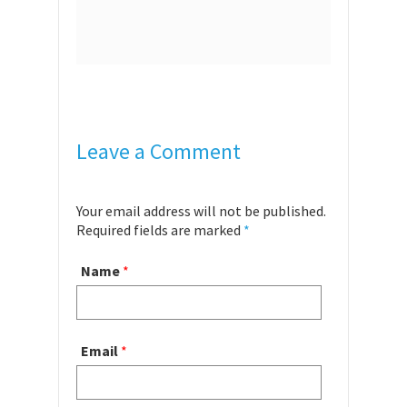
Leave a Comment
Your email address will not be published.
Required fields are marked
*
Name
*
Email
*