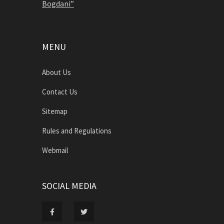
Bogdani”
MENU
About Us
Contact Us
Sitemap
Rules and Regulations
Webmail
SOCIAL MEDIA