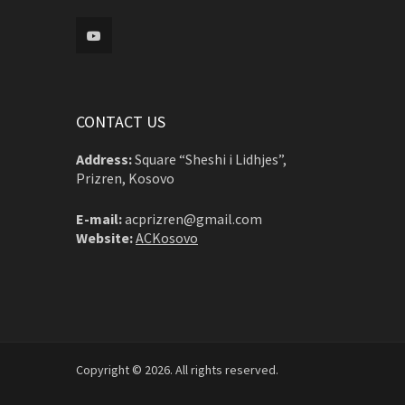
CONTACT US
Address:
Square “Sheshi i Lidhjes”,
Prizren, Kosovo
E-mail:
acprizren@gmail.com
Website:
ACKosovo
Copyright © 2026. All rights reserved.