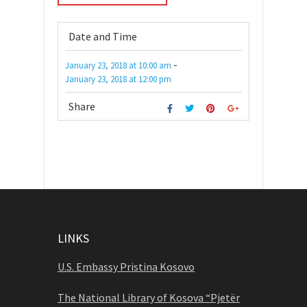
Date and Time
-
January 23, 2018
at
10:00 am
January 23, 2018
at
12:00 pm
Share
LINKS
U.S. Embassy Pristina Kosovo
The National Library of Kosova “Pjetër