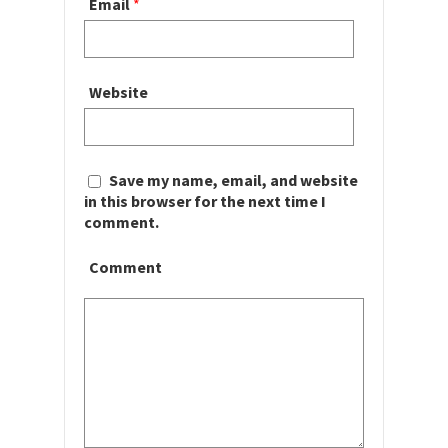
Email
*
Website
Save my name, email, and website
in this browser for the next time I
comment.
Comment