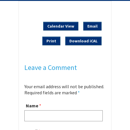
Calendar View
Email
Print
Download iCAL
Leave a Comment
Your email address will not be published.
Required fields are marked
*
Name
*