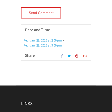
Date and Time
-
February 23, 2016
at
2:00 pm
February 23, 2016
at
3:00 pm
Share
LINKS