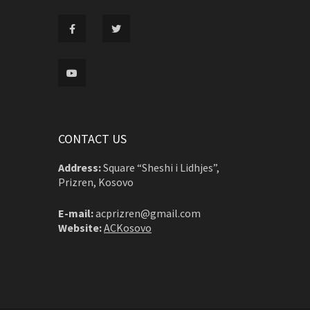
CONTACT US
Address:
Square “Sheshi i Lidhjes”,
Prizren, Kosovo
E-mail:
acprizren@gmail.com
Website:
ACKosovo