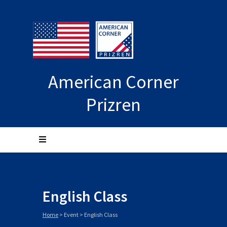
American Corner
Prizren
English Class
Home
>
Event
>
English Class