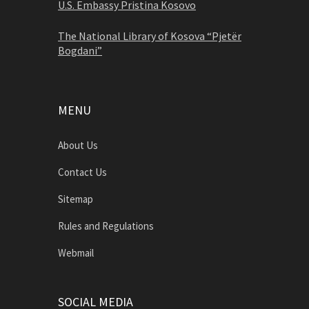
U.S. Embassy Pristina Kosovo
The National Library of Kosova “Pjetër
Bogdani”
MENU
About Us
Contact Us
Sitemap
Rules and Regulations
Webmail
SOCIAL MEDIA