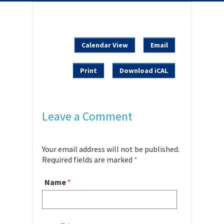
Calendar View
Email
Print
Download iCAL
Leave a Comment
Your email address will not be published.
Required fields are marked
*
Name
*