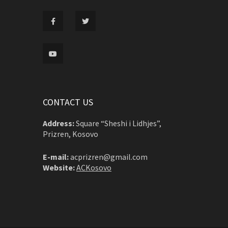
CONTACT US
Address:
Square “Sheshi i Lidhjes”,
Prizren, Kosovo
E-mail:
acprizren@gmail.com
Website:
ACKosovo