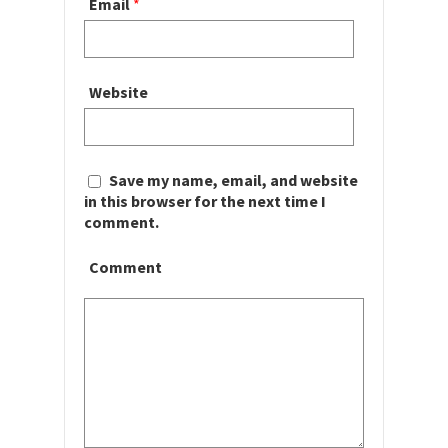
Email
*
Website
Save my name, email, and website
in this browser for the next time I
comment.
Comment