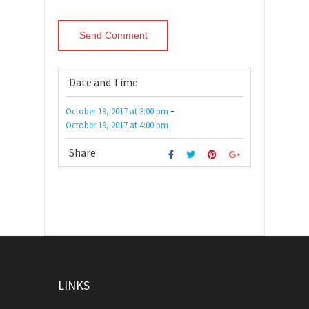
Date and Time
-
October 19, 2017
at
3:00 pm
October 19, 2017
at
4:00 pm
Share
LINKS