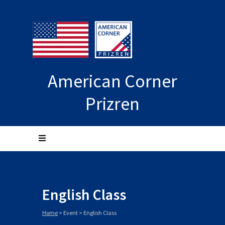
American Corner
Prizren
English Class
Home
>
Event
>
English Class