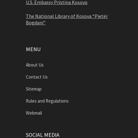
U.S. Embassy Pristina Kosovo
The National Library of Kosova “Pjetër
Bogdani”
MENU
About Us
Contact Us
Sitemap
Rules and Regulations
Webmail
SOCIAL MEDIA