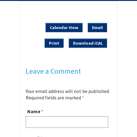
Calendar View
Email
Print
Download iCAL
Leave a Comment
Your email address will not be published.
Required fields are marked
*
Name
*