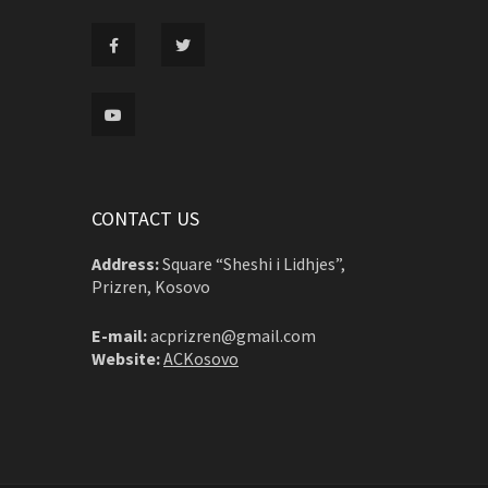
CONTACT US
Address:
Square “Sheshi i Lidhjes”,
Prizren, Kosovo
E-mail:
acprizren@gmail.com
Website:
ACKosovo