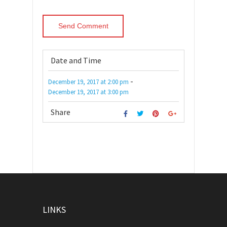
Date and Time
-
December 19, 2017
at
2:00 pm
December 19, 2017
at
3:00 pm
Share
LINKS