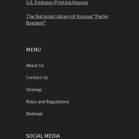
U.S. Embassy Pristina Kosovo
The National Library of Kosova “Pjetër
Bogdani”
MENU
About Us
Contact Us
Sitemap
Rules and Regulations
Webmail
SOCIAL MEDIA