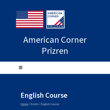
American Corner
Prizren
English Course
Home
>
Event
>
English Course