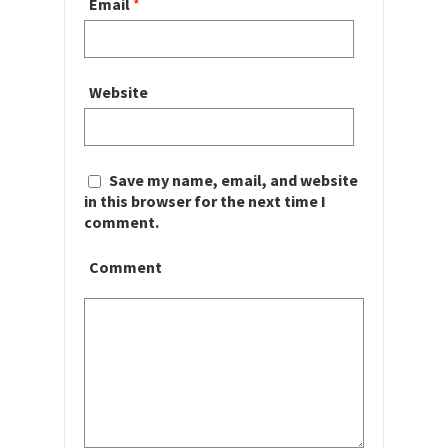
Email
*
Website
Save my name, email, and website
in this browser for the next time I
comment.
Comment