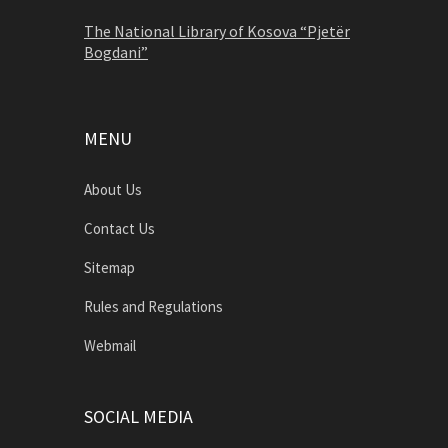
The National Library of Kosova “Pjetër
Bogdani”
MENU
About Us
Contact Us
Sitemap
Rules and Regulations
Webmail
SOCIAL MEDIA