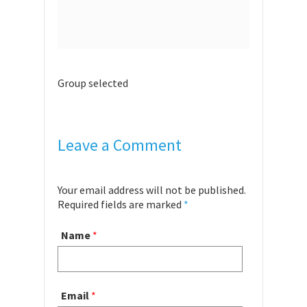
Group selected
Leave a Comment
Your email address will not be published.
Required fields are marked
*
Name
*
Email
*