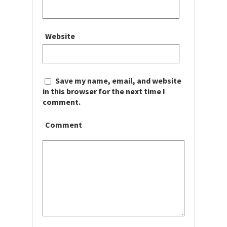
Website
Save my name, email, and website
in this browser for the next time I
comment.
Comment