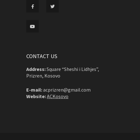
CONTACT US
Address:
Square “Sheshi i Lidhjes”,
Prizren, Kosovo
E-mail:
acprizren@gmail.com
Website:
ACKosovo