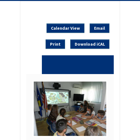
Calendar View
Email
Print
Download iCAL