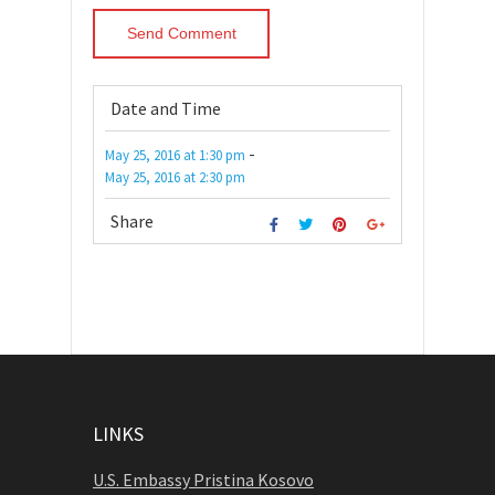
Date and Time
-
May 25, 2016
at
1:30 pm
May 25, 2016
at
2:30 pm
Share
LINKS
U.S. Embassy Pristina Kosovo