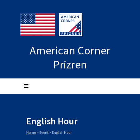
American Corner
Prizren
English Hour
Home
>
Event
>
English Hour