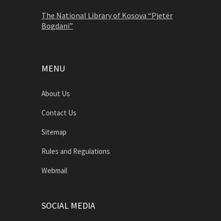
The National Library of Kosova “Pjetër
Bogdani”
MENU
About Us
Contact Us
Sitemap
Rules and Regulations
Webmail
SOCIAL MEDIA