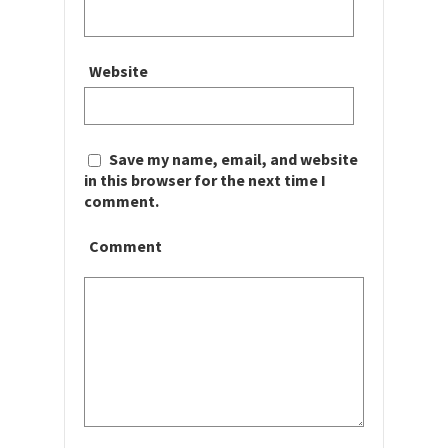
Website
Save my name, email, and website
in this browser for the next time I
comment.
Comment