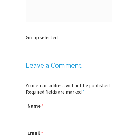
Group selected
Leave a Comment
Your email address will not be published.
Required fields are marked
*
Name
*
Email
*