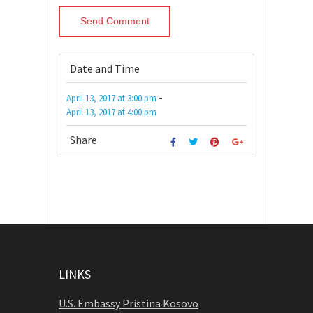
Date and Time
-
April 13, 2017
at
3:00 pm
April 13, 2017
at
4:00 pm
Share
LINKS
U.S. Embassy Pristina Kosovo