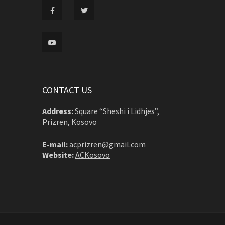
CONTACT US
Address:
Square “Sheshi i Lidhjes”,
Prizren, Kosovo
E-mail:
acprizren@gmail.com
Website:
ACKosovo