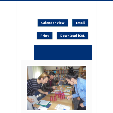
Calendar View
Email
Print
Download iCAL