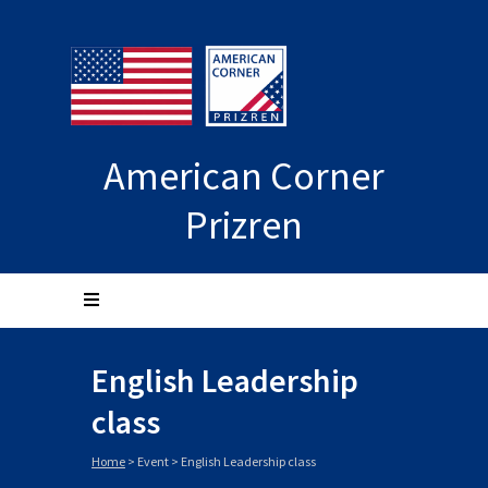
American Corner
Prizren
English Leadership
class
Home
>
Event
>
English Leadership class