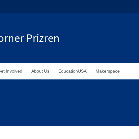
rner Prizren
et Involved
About Us
EducationUSA
Makerspace