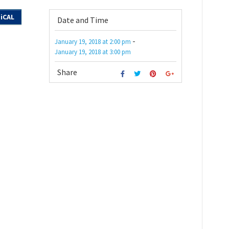
iCAL
Date and Time
-
January 19, 2018
at
2:00 pm
January 19, 2018
at
3:00 pm
Share