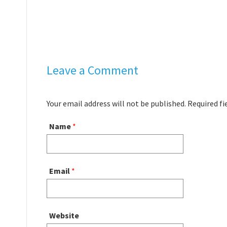
Leave a Comment
Your email address will not be published. Required f
Name
*
Email
*
Website