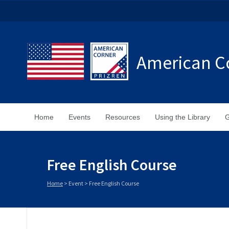
American Co
Home
Events
Resources
Using the Library
G
Free English Course
Home
>
Event
>
Free English Course