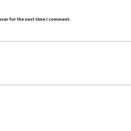
wser for the next time I comment.