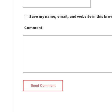
Save my name, email, and website in this bro
Comment