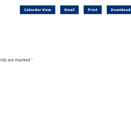
Calendar View
Email
Print
Download 
ields are marked
*