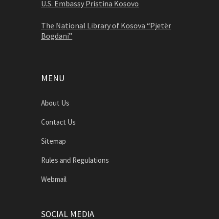
U.S. Embassy Pristina Kosovo
The National Library of Kosova “Pjetër
Bogdani”
MENU
About Us
Contact Us
Sitemap
Rules and Regulations
Webmail
SOCIAL MEDIA