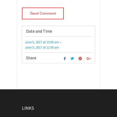
Date and Time
-
June 5, 2017
at
10:00 am
June 5, 2017
at
11:00 am
Share
LINKS