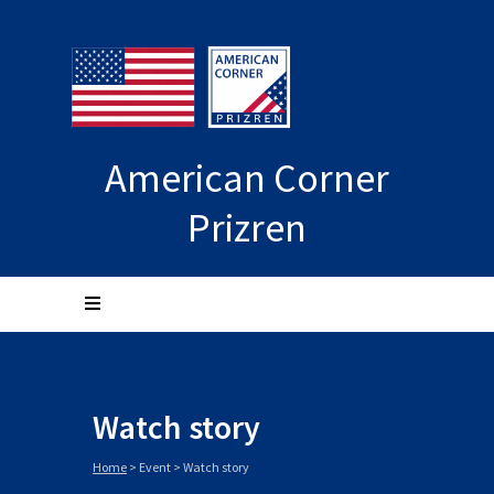
American Corner
Prizren
Watch story
Home
>
Event
>
Watch story