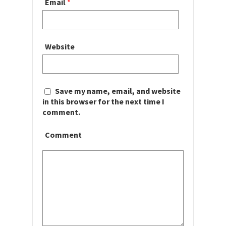
Email
*
Website
Save my name, email, and website
in this browser for the next time I
comment.
Comment