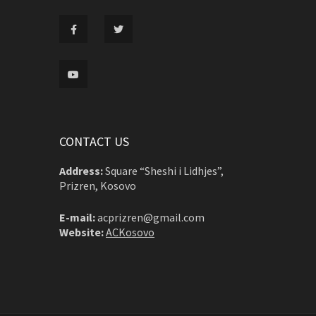
CONTACT US
Address:
Square “Sheshi i Lidhjes”,
Prizren, Kosovo
E-mail:
acprizren@gmail.com
Website:
ACKosovo