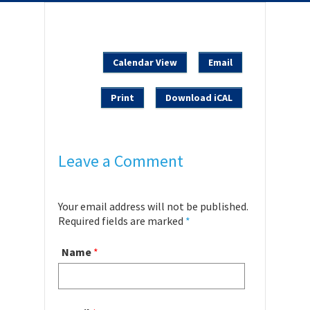
Calendar View
Email
Print
Download iCAL
Leave a Comment
Your email address will not be published.
Required fields are marked
*
Name
*